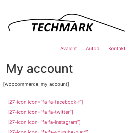
Skip
to
content
Avaleht
Autod
Kontakt
My account
[woocommerce_my_account]
[27-icon icon=”fa fa-facebook-f”]
[27-icon icon=”fa fa-twitter”]
[27-icon icon=”fa fa-instagram”]
[27-icon icon=”fa fa-youtube-play”]